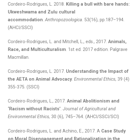
Cordeiro-Rodrigues, L. 2018.
Killing a bull with bare hands:
Ukweshwama and Zulu cultural
accommodation
.
Anthropozoologica
. 53(16), pp.187–194.
(AHCI/SSCI)
Cordeiro-Rodrigues, L. and Mitchell, L., eds., 2017.
Animals,
Race, and Multiculturalism
. 1st ed. 2017 edition. Palgrave
Macmillan.
Cordeiro-Rodrigues, L. 2017.
Understanding the Impact of
the AETA on Animal Advocacy
.
Environmental Ethics
, 39 (4)
355-375. (SSCI)
Cordeiro-Rodrigues, L., 2017.
Animal Abolitionism and
‘Racism without Racists’
.
Journal of Agricultural and
Environmental Ethics,
30 (6), 745–764. (AHCI/SSCI/SCI)
Cordeiro-Rodrigues, L. and Achino, E., 2017. A
Case Study
on Moral Disengagement and Rationalization in the