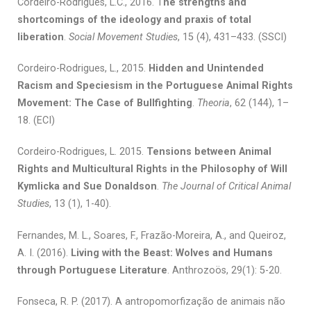
Cordeiro-Rodrigues, L.C., 2016. T
he strengths and
shortcomings of the ideology and praxis of total
liberation
.
Social Movement Studies
, 15 (4), 431–433. (SSCI)
Cordeiro-Rodrigues, L., 2015.
Hidden and Unintended
Racism and Speciesism in the Portuguese Animal Rights
Movement: The Case of Bullfighting
.
Theoria
, 62 (144), 1–
18. (ECI)
Cordeiro-Rodrigues, L. 2015.
Tensions between Animal
Rights and Multicultural Rights in the Philosophy of Will
Kymlicka and Sue Donaldson
.
The Journal of Critical Animal
Studies
, 13 (1), 1-40).
Fernandes, M. L., Soares, F., Frazão-Moreira, A., and Queiroz,
A. I. (2016).
Living with the Beast: Wolves and Humans
through Portuguese Literature
. Anthrozoös, 29(1): 5-20.
Fonseca, R. P. (2017). A antropomorfização de animais não