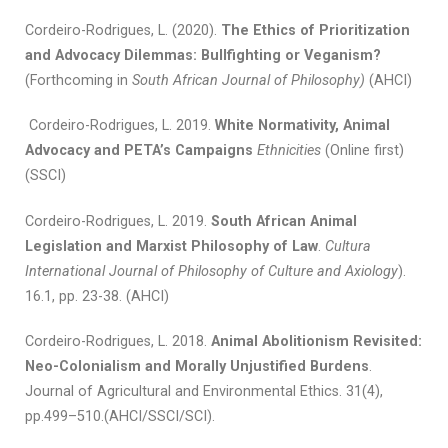
Cordeiro-Rodrigues, L. (2020).
The Ethics of Prioritization
and Advocacy Dilemmas: Bullfighting or Veganism?
(Forthcoming in
South African Journal of Philosophy)
(AHCI)
Cordeiro-Rodrigues, L. 2019.
White Normativity, Animal
Advocacy and PETA’s Campaigns
Ethnicities
(Online first)
(SSCI)
Cordeiro-Rodrigues, L. 2019.
South African Animal
Legislation and Marxist Philosophy of Law
.
Cultura
International Journal of Philosophy of Culture and Axiology
).
16.1, pp. 23-38. (AHCI)
Cordeiro-Rodrigues, L. 2018.
Animal Abolitionism Revisited:
Neo-Colonialism and Morally Unjustified Burdens
.
Journal of Agricultural and Environmental Ethics. 31(4),
pp.499–510.(AHCI/SSCI/SCI).