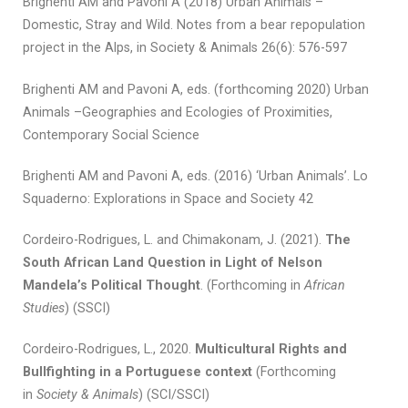
Brighenti AM and Pavoni A (2018) Urban Animals –
Domestic, Stray and Wild. Notes from a bear repopulation
project in the Alps, in Society & Animals 26(6): 576-597
Brighenti AM and Pavoni A, eds. (forthcoming 2020) Urban
Animals –Geographies and Ecologies of Proximities,
Contemporary Social Science
Brighenti AM and Pavoni A, eds. (2016) ‘Urban Animals’. Lo
Squaderno: Explorations in Space and Society 42
Cordeiro-Rodrigues, L. and Chimakonam, J. (2021).
The
South African Land Question in Light of Nelson
Mandela’s Political Thought
. (Forthcoming in
African
Studies
) (SSCI)
Cordeiro-Rodrigues, L., 2020.
Multicultural Rights and
Bullfighting in a Portuguese context
(Forthcoming
in
Society & Animals
) (SCI/SSCI)