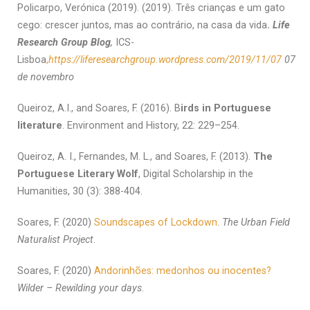
Policarpo, Verónica (2019). (2019). Três crianças e um gato
cego: crescer juntos, mas ao contrário, na casa da vida
.
Life
Research Group Blog
,
ICS-
Lisboa
,
https://liferesearchgroup.wordpress.com/2019/11/07
07
de novembro
Queiroz, A.I., and Soares, F. (2016). B
irds in Portuguese
literature
. Environment and History, 22: 229–254.
Queiroz, A. I., Fernandes, M. L., and Soares, F. (2013).
The
Portuguese Literary Wolf
, Digital Scholarship in the
Humanities, 30 (3): 388-404.
Soares, F. (2020)
Soundscapes of Lockdown
.
The Urban Field
Naturalist Project
.
Soares, F. (2020)
Andorinhões: medonhos ou inocentes?
Wilder – Rewilding your days
.