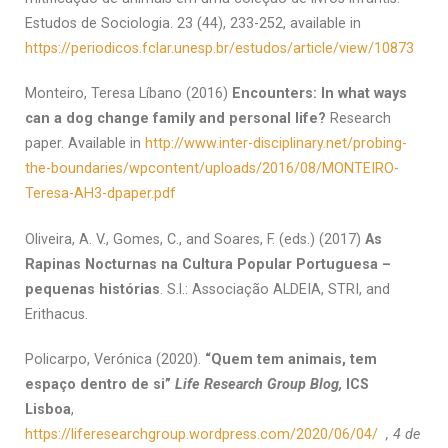
Estudos de Sociologia. 23 (44), 233-252, available in
https://periodicos.fclar.unesp.br/estudos/article/view/10873
Monteiro, Teresa Líbano (2016)
Encounters: In what ways
can a dog change family and personal life?
Research
paper. Available in
http://www.inter-disciplinary.net/probing-
the-boundaries/wpcontent/uploads/2016/08/MONTEIRO-
Teresa-AH3-dpaper.pdf
Oliveira, A. V., Gomes, C., and Soares, F. (eds.) (2017)
As
Rapinas Nocturnas na Cultura Popular Portuguesa –
pequenas histórias
. S.l.: Associação ALDEIA, STRI, and
Erithacus.
Policarpo, Verónica (2020).
“
Quem tem animais, tem
espaço dentro de si
”
Life Research Group Blog,
ICS
Lisboa
,
https://liferesearchgroup.wordpress.com/2020/06/04/
, 4 de