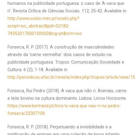
humanos na publicidade portuguesa: o caso de ‘A vaca que
ri’. Revista Crítica de Ciências Sociais. 112, 25-42. Available in
http://www.scielo.mec.pt/scielo.php?
script=sci_abstract&pid=S2182-
74352017000100002&lng=pt&nrm=iso
Fonseca, R. P. (2017). A construção de masculinidades
através da ‘carne vermelha’: dois casos de estudo na
publicidade portuguesa. Tropos: Comunicação Sociedade e
Cultura. 6 (2), 1-18. Available in
http://periodicos.ufac.br/revista/index.php/tropos/article/view/1
Fonseca, Rui Pedro (2018). A vaca que não ri. Animais, carne
e leite bovino na cultura dominante. Lisboa. Livros Horizonte
https://www.bertrand.pt/livro/a-vaca-que-nao-ri-rui-pedro-
fonseca/22307106
Fonseca, R. P. (2018). Perpetuando a invisibilidade e a
mitificação de animais em uma coleção de livros infantis.