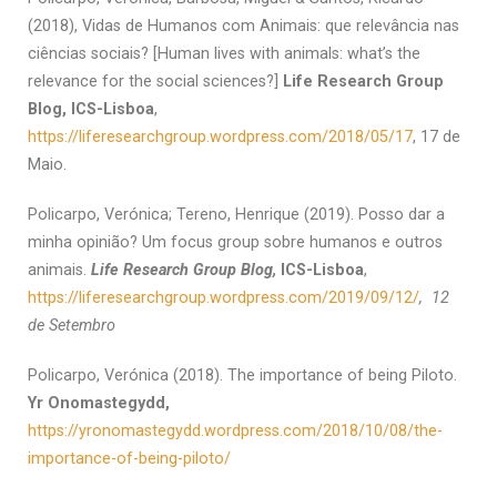
(2018), Vidas de Humanos com Animais: que relevância nas
ciências sociais? [Human lives with animals: what’s the
relevance for the social sciences?]
Life Research Group
Blog, ICS-Lisboa
,
https://liferesearchgroup.wordpress.com/2018/05/17
, 17 de
Maio.
Policarpo, Verónica; Tereno, Henrique (2019). Posso dar a
minha opinião? Um focus group sobre humanos e outros
animais.
Life Research Group Blog,
ICS-Lisboa
,
https://liferesearchgroup.wordpress.com/2019/09/12/
, 12
de Setembro
Policarpo, Verónica (2018). The importance of being Piloto.
Yr Onomastegydd,
https://yronomastegydd.wordpress.com/2018/10/08/the-
importance-of-being-piloto/