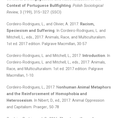
Context of Portuguese Bullfighting
.
Polish Sociological
Review
, 3 (199), 315–327. (SSCI)
Cordeiro-Rodrigues, L., and Olivier, A. 2017.
Racism,
Speciesism and Suffering
. In Cordeiro-Rodrigues, L. and
Mitchell, L., eds., 2017. Animals, Race, and Multiculturalism.
1st ed. 2017 edition. Palgrave Macmillan, 30-57
Cordeiro-Rodrigues, L. and Mitchell, L., 2017.
Introduction
. In
Cordeiro-Rodrigues, L. and Mitchell, L., eds., 2017. Animals,
Race, and Multiculturalism. 1st ed. 2017 edition. Palgrave
Macmillan, 1-10.
Cordeiro-Rodrigues, L., 2017. N
onhuman Animal Metaphors
and the Reinforcement of Homophobia and
Heterosexism
. In Nibert, D., ed., 2017. Animal Oppression
and Capitalism. Praeger., 50-78