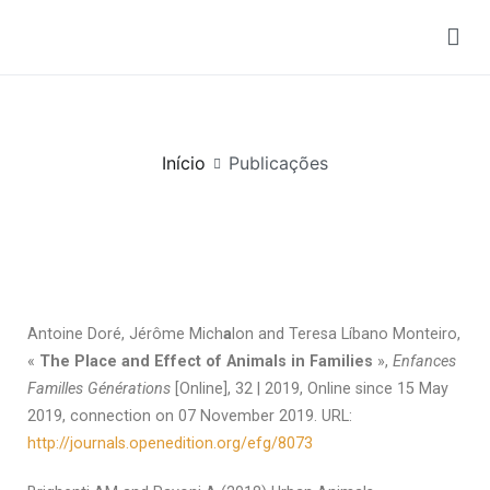
Publicações
Início
Publicações
Antoine Doré, Jérôme Mich
a
lon and Teresa Líbano Monteiro,
«
The Place and Effect of Animals in Families
»,
Enfances
Familles Générations
[Online], 32 | 2019, Online since 15 May
2019, connection on 07 November 2019. URL:
http://journals.openedition.org/efg/8073