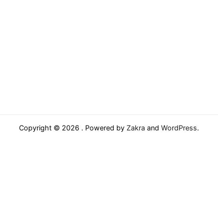
Copyright © 2026
. Powered by
Zakra
and
WordPress
.