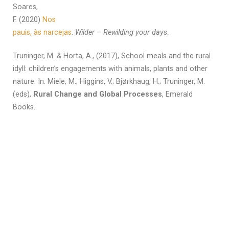
Soares,
F. (2020)
Nos
pauis, às narcejas
.
Wilder – Rewilding your days
.
Truninger, M. & Horta, A., (2017), School meals and the rural
idyll: children’s engagements with animals, plants and other
nature. In: Miele, M.; Higgins, V.; Bjørkhaug, H.; Truninger, M.
(eds),
Rural Change and Global Processes
, Emerald
Books.