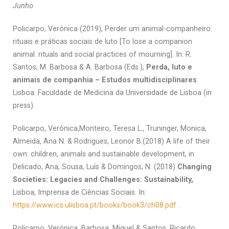
Junho
Policarpo, Verónica (2019), Perder um animal-companheiro:
rituais e práticas sociais de luto [To lose a companion
animal: rituals and social practices of mourning]. In: R.
Santos, M. Barbosa & A. Barbosa (Eds.),
Perda, luto e
animais de companhia – Estudos multidisciplinares
.
Lisboa: Faculdade de Medicina da Universidade de Lisboa (in
press).
Policarpo, Verónica,Monteiro, Teresa L., Truninger, Monica,
Almeida, Ana N. & Rodrigues, Leonor B.(2018) A life of their
own: children, animals and sustainable development, in
Delicado, Ana, Sousa, Luís & Domingos, N. (2018)
Changing
Societies: Legacies and Challenges: Sustainability,
Lisboa, Imprensa de Ciências Sociais. In:
https://www.ics.ulisboa.pt/books/book3/ch08.pdf
.
Policarpo, Verónica, Barbosa, Miguel & Santos, Ricardo